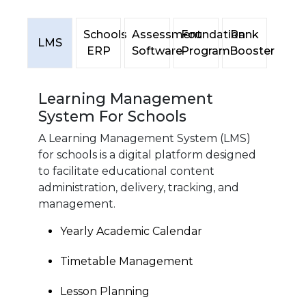
Schools
Assessment
Foundation
Rank
LMS
ERP
Software
Program
Booster
Learning Management
System For Schools
A Learning Management System (LMS)
for schools is a digital platform designed
to facilitate educational content
administration, delivery, tracking, and
management.
Yearly Academic Calendar
Timetable Management
Lesson Planning