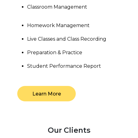
Classroom Management
Homework Management
Live Classes and Class Recording
Preparation & Practice
Student Performance Report
Learn More
Our Clients