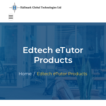
Edtech eTutor
Products
Home
Edtech eTutor Products