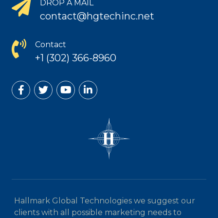
DROP A MAIL
contact@hgtechinc.net
Contact
+1 (302) 366-8960
Hallmark Global Technologies we suggest our
clients with all possible marketing needs to