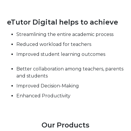
eTutor Digital helps to achieve
Streamlining the entire academic process
Reduced workload for teachers
Improved student learning outcomes
Better collaboration among teachers, parents
and students
Improved Decision-Making
Enhanced Productivity
Our Products