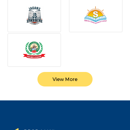
View More