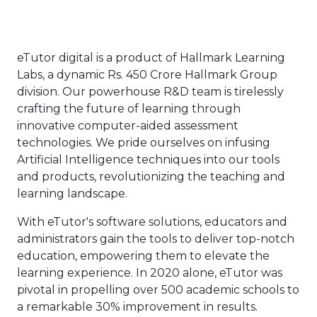
eTutor digital is a product of Hallmark Learning
Labs, a dynamic Rs. 450 Crore Hallmark Group
division. Our powerhouse R&D team is tirelessly
crafting the future of learning through
innovative computer-aided assessment
technologies. We pride ourselves on infusing
Artificial Intelligence techniques into our tools
and products, revolutionizing the teaching and
learning landscape.
With eTutor's software solutions, educators and
administrators gain the tools to deliver top-notch
education, empowering them to elevate the
learning experience. In 2020 alone, eTutor was
pivotal in propelling over 500 academic schools to
a remarkable 30% improvement in results.