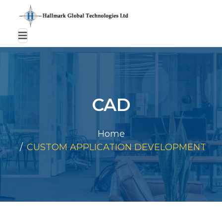
CAD
Home
CUSTOM APPLICATION DEVELOPMENT