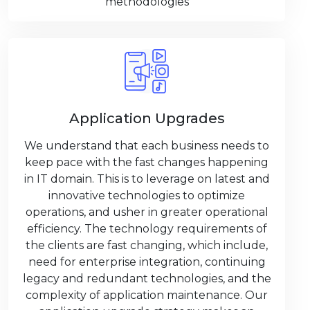
methodologies
Application Upgrades
We understand that each business needs to
keep pace with the fast changes happening
in IT domain. This is to leverage on latest and
innovative technologies to optimize
operations, and usher in greater operational
efficiency. The technology requirements of
the clients are fast changing, which include,
need for enterprise integration, continuing
legacy and redundant technologies, and the
complexity of application maintenance. Our