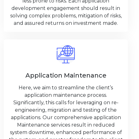
less prone to risks. Each application
development engagement should result in
solving complex problems, mitigation of risks,
and assured returns on investment made.
Application Maintenance
Here, we aim to streamline the client’s
application maintenance process.
Significantly, this calls for leveraging on re-
engineering, migration and testing of the
applications. Our comprehensive application
Maintenance services result in reduced
system downtime, enhanced performance of