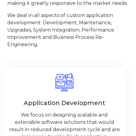
making it greatly responsive to the market needs.
We deal in all aspects of custom application
development: Development, Maintenance,
Upgrades, System Integration, Performance
Improvement and Business Process Re-
Engineering.
Application Development
We focus on designing scalable and
extensible software solutions that would
result in reduced development cycle and are