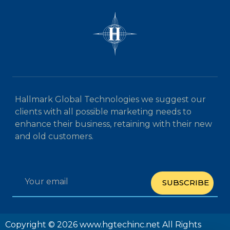
Hallmark Global Technologies we suggest our
clients with all possible marketing needs to
enhance their business, retaining with their new
and old customers.
SUBSCRIBE
Copyright © 2026 www.hgtechinc.net All Rights