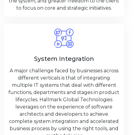
the system, and greater freedom to the client
to focus on core and strategic initiatives.
System Integration
A major challenge faced by businesses across
different verticals is that of integrating
multiple IT systems that deal with different
functions, departments and stages in product
lifecycles. Hallmark Global Technologies
leverages on the experience of software
architects and developers to achieve
complete system integration and accelerated
business process by using the right tools, and