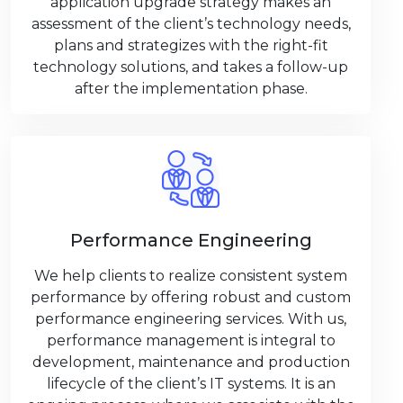
application upgrade strategy makes an
assessment of the client’s technology needs,
plans and strategizes with the right-fit
technology solutions, and takes a follow-up
after the implementation phase.
Performance Engineering
We help clients to realize consistent system
performance by offering robust and custom
performance engineering services. With us,
performance management is integral to
development, maintenance and production
lifecycle of the client’s IT systems. It is an