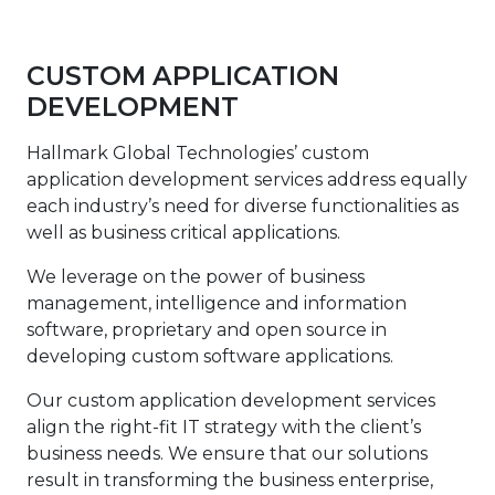
CUSTOM APPLICATION
DEVELOPMENT
Hallmark Global Technologies’ custom
application development services address equally
each industry’s need for diverse functionalities as
well as business critical applications.
We leverage on the power of business
management, intelligence and information
software, proprietary and open source in
developing custom software applications.
Our custom application development services
align the right-fit IT strategy with the client’s
business needs. We ensure that our solutions
result in transforming the business enterprise,