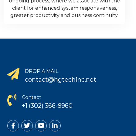
ongoing process, where we associate with the
client for enhanced system responsiveness,
greater productivity and business continuity.
DROP A MAIL
contact@hgtechinc.net
Contact
+1 (302) 366-8960