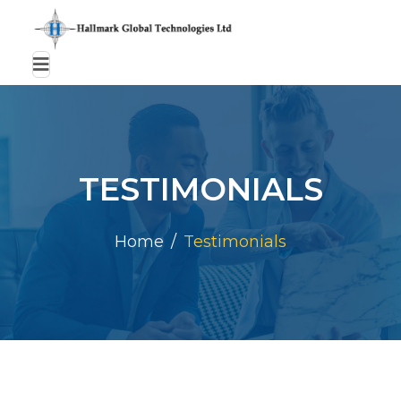
TESTIMONIALS
Home
Testimonials