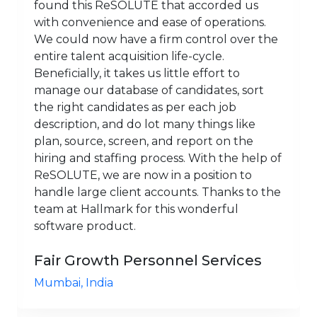
found this ReSOLUTE that accorded us
with convenience and ease of operations.
We could now have a firm control over the
entire talent acquisition life-cycle.
Beneficially, it takes us little effort to
manage our database of candidates, sort
the right candidates as per each job
description, and do lot many things like
plan, source, screen, and report on the
hiring and staffing process. With the help of
ReSOLUTE, we are now in a position to
handle large client accounts. Thanks to the
team at Hallmark for this wonderful
software product.
Fair Growth Personnel Services
Mumbai, India