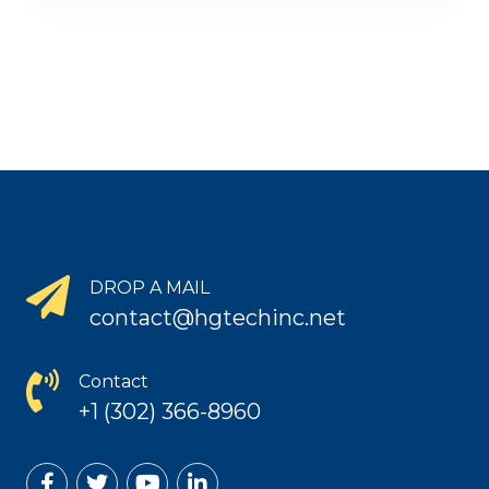
DROP A MAIL
contact@hgtechinc.net
Contact
+1 (302) 366-8960