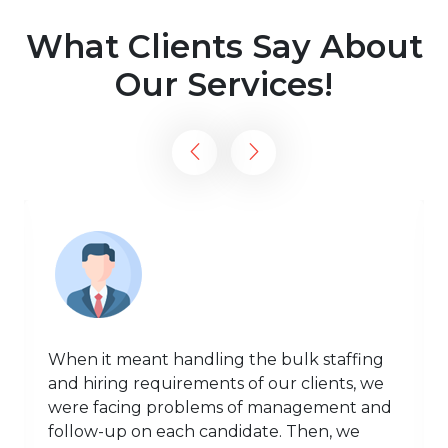
What Clients Say About
Our Services!
When it meant handling the bulk staffing
and hiring requirements of our clients, we
were facing problems of management and
follow-up on each candidate. Then, we