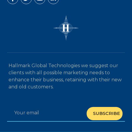
Hallmark Global Technologies we suggest our
clients with all possible marketing needs to
enhance their business, retaining with their new
and old customers.
SUBSCRIBE