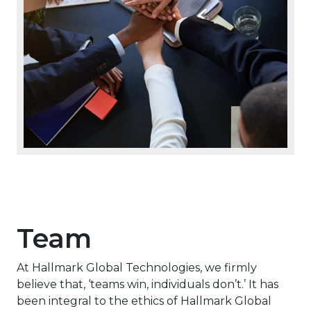
Team
At Hallmark Global Technologies, we firmly
believe that, ‘teams win, individuals don’t.’ It has
been integral to the ethics of Hallmark Global