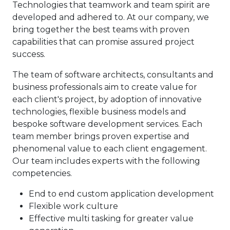
Technologies that teamwork and team spirit are
developed and adhered to. At our company, we
bring together the best teams with proven
capabilities that can promise assured project
success.
The team of software architects, consultants and
business professionals aim to create value for
each client's project, by adoption of innovative
technologies, flexible business models and
bespoke software development services. Each
team member brings proven expertise and
phenomenal value to each client engagement.
Our team includes experts with the following
competencies.
End to end custom application development
Flexible work culture
Effective multi tasking for greater value