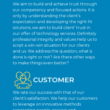
We aim to build and achieve trust through
our competency and focused actions. It is
only by understanding the client’s
expectation and developing the right-fit
solutions, we aim to build client’ trust in
our offer of technology services. Definitely
professional integrity and values help us to
script a win-win situation for our clients
and us. We address the question, what is
done is right or not? Are there other ways
to make things even better?
CUSTOMER
We rate our success with that of our
client’s satisfaction. We help our customers
to leverage on innovative methods