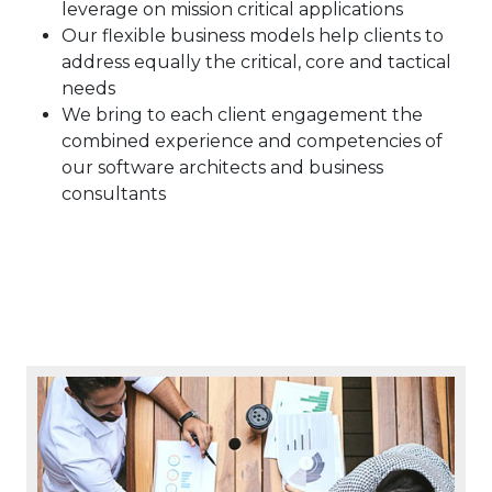
leverage on mission critical applications
Our flexible business models help clients to
address equally the critical, core and tactical
needs
We bring to each client engagement the
combined experience and competencies of
our software architects and business
consultants