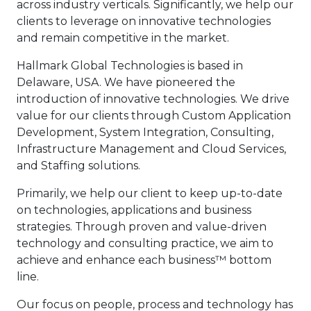
across industry verticals. Significantly, we help our
clients to leverage on innovative technologies
and remain competitive in the market.
Hallmark Global Technologies is based in
Delaware, USA. We have pioneered the
introduction of innovative technologies. We drive
value for our clients through Custom Application
Development, System Integration, Consulting,
Infrastructure Management and Cloud Services,
and Staffing solutions.
Primarily, we help our client to keep up-to-date
on technologies, applications and business
strategies. Through proven and value-driven
technology and consulting practice, we aim to
achieve and enhance each business™ bottom
line.
Our focus on people, process and technology has