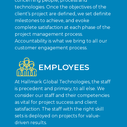
concerning people, process and
technologies. Once the objectives of the
client’s project are defined, we set definite
milestones to achieve, and evoke
complete satisfaction at each phase of the
project management process.
Accountability is what we bring to all our
customer engagement process.
EMPLOYEES
At Hallmark Global Technologies, the staff
is precedent and primary, to all else. We
consider our staff and their competencies
as vital for project success and client
satisfaction. The staff with the right skill
sets is deployed on projects for value-
driven results.