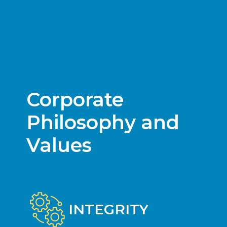
Corporate
Philosophy and
Values
INTEGRITY