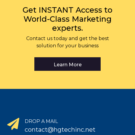
Get INSTANT Access to
World-Class Marketing
experts.
Contact us today and get the best
solution for your business
Learn More
DROP A MAIL
contact@hgtechinc.net