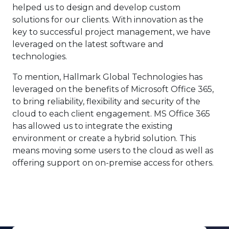
helped us to design and develop custom
solutions for our clients. With innovation as the
key to successful project management, we have
leveraged on the latest software and
technologies.
To mention, Hallmark Global Technologies has
leveraged on the benefits of Microsoft Office 365,
to bring reliability, flexibility and security of the
cloud to each client engagement. MS Office 365
has allowed us to integrate the existing
environment or create a hybrid solution. This
means moving some users to the cloud as well as
offering support on on-premise access for others.