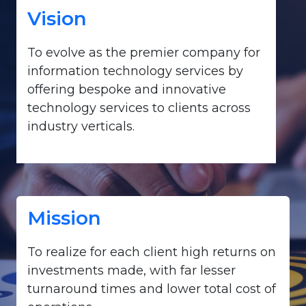
Vision
To evolve as the premier company for
information technology services by
offering bespoke and innovative
technology services to clients across
industry verticals.
Mission
To realize for each client high returns on
investments made, with far lesser
turnaround times and lower total cost of