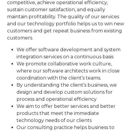
competitive, achieve operational efficiency,
sustain customer satisfaction, and equally
maintain profitability. The quality of our services
and our technology portfolio helps us to win new
customers and get repeat business from existing
customers.
We offer software development and system
integration services on a continuous basis
We promote collaborative work culture,
where our software architects work in close
coordination with the client’s teams.
By understanding the client’s business, we
design and develop custom solutions for
process and operational efficiency
We aim to offer better services and better
products that meet the immediate
technology needs of our clients
Our consulting practice helps business to