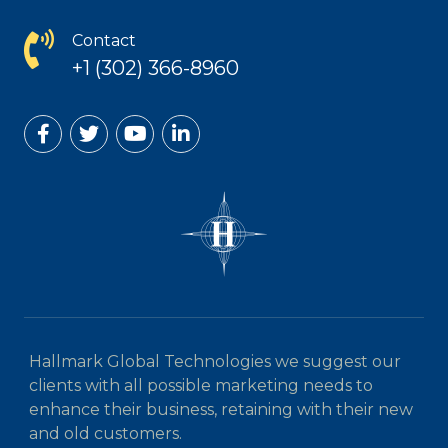
Contact
+1 (302) 366-8960
Hallmark Global Technologies we suggest our
clients with all possible marketing needs to
enhance their business, retaining with their new
and old customers.