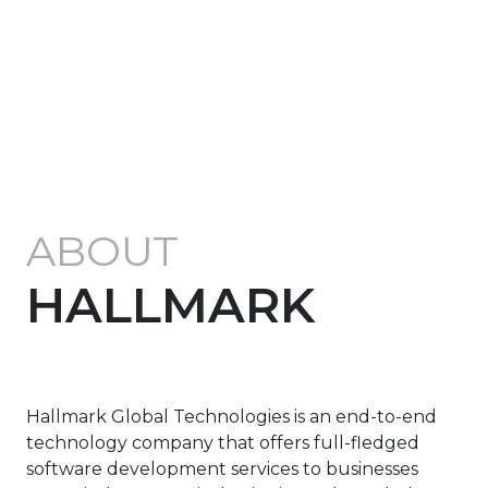
ABOUT
HALLMARK
Hallmark Global Technologies is an end-to-end
technology company that offers full-fledged
software development services to businesses