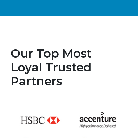
Our Top Most
Loyal Trusted
Partners