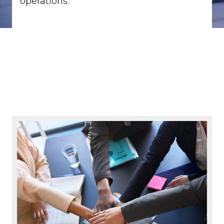
operations.