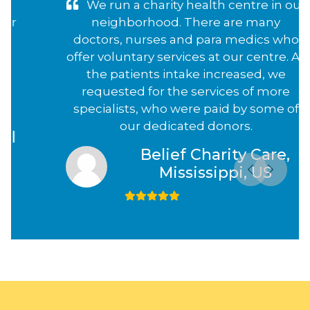
We run a charity health centre in our
neighborhood. There are many
doctors, nurses and para medics who
offer voluntary services at our centre. As
the patients intake increased, we
requested for the services of more
specialists, who were paid by some of
our dedicated donors.
Belief Charity Care,
Mississippi, US
Previous
Next