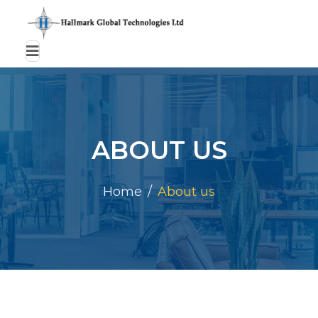
ABOUT US
Home
About us