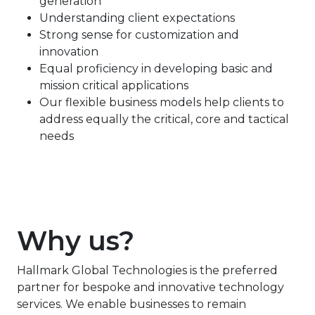
generation
Understanding client expectations
Strong sense for customization and
innovation
Equal proficiency in developing basic and
mission critical applications
Our flexible business models help clients to
address equally the critical, core and tactical
needs
Why us?
Hallmark Global Technologies is the preferred
partner for bespoke and innovative technology
services. We enable businesses to remain