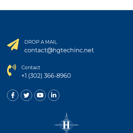
DROP A MAIL
contact@hgtechinc.net
Contact
+1 (302) 366-8960