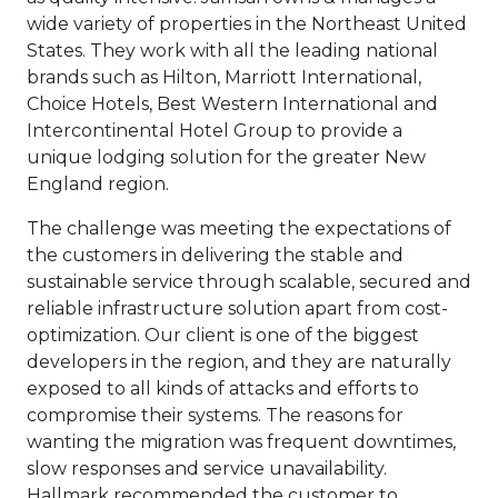
wide variety of properties in the Northeast United
States. They work with all the leading national
brands such as Hilton, Marriott International,
Choice Hotels, Best Western International and
Intercontinental Hotel Group to provide a
unique lodging solution for the greater New
England region.
The challenge was meeting the expectations of
the customers in delivering the stable and
sustainable service through scalable, secured and
reliable infrastructure solution apart from cost-
optimization. Our client is one of the biggest
developers in the region, and they are naturally
exposed to all kinds of attacks and efforts to
compromise their systems. The reasons for
wanting the migration was frequent downtimes,
slow responses and service unavailability.
Hallmark recommended the customer to