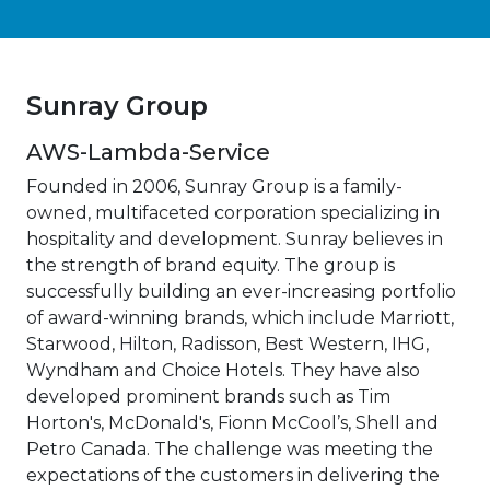
Sunray Group
AWS-Lambda-Service
Founded in 2006, Sunray Group is a family-
owned, multifaceted corporation specializing in
hospitality and development. Sunray believes in
the strength of brand equity. The group is
successfully building an ever-increasing portfolio
of award-winning brands, which include Marriott,
Starwood, Hilton, Radisson, Best Western, IHG,
Wyndham and Choice Hotels. They have also
developed prominent brands such as Tim
Horton's, McDonald's, Fionn McCool’s, Shell and
Petro Canada. The challenge was meeting the
expectations of the customers in delivering the