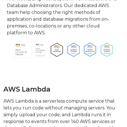
Database Administrators. Our dedicated AWS
team help choosing the right methods of
application and database migrations from on-
premises, co-locations or any other cloud
platform to AWS.
AWS Lambda
AWS Lambda is a serverless compute service that
lets you run code without managing servers. You
simply upload your code, and Lambda runs it in
response to events from over 140 AWS services or