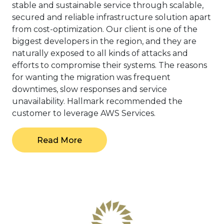
stable and sustainable service through scalable,
secured and reliable infrastructure solution apart
from cost-optimization. Our client is one of the
biggest developers in the region, and they are
naturally exposed to all kinds of attacks and
efforts to compromise their systems. The reasons
for wanting the migration was frequent
downtimes, slow responses and service
unavailability. Hallmark recommended the
customer to leverage AWS Services.
Read More