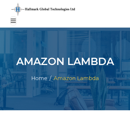
AMAZON LAMBDA
Home
Amazon Lambda