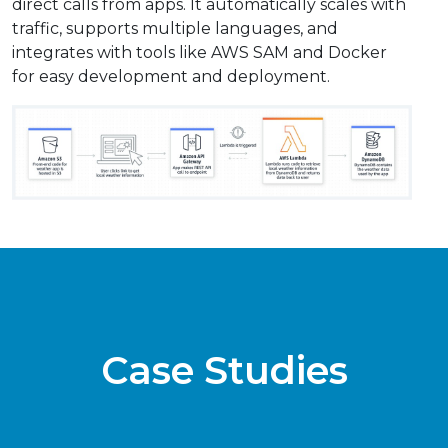
direct calls from apps. It automatically scales with
traffic, supports multiple languages, and
integrates with tools like AWS SAM and Docker
for easy development and deployment.
Case Studies