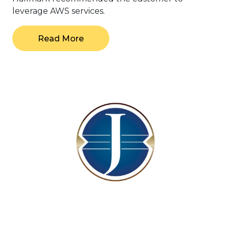
leverage AWS services.
Read More