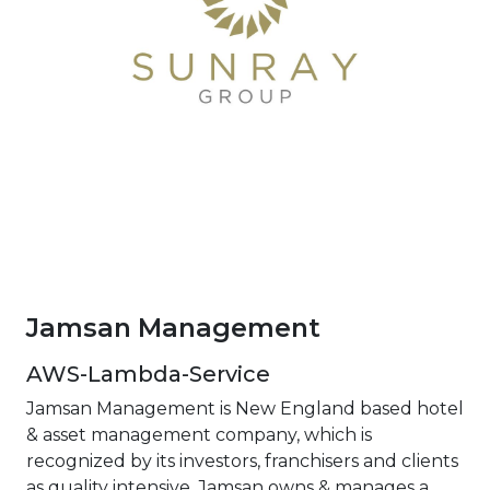
Jamsan Management
AWS-Lambda-Service
Jamsan Management is New England based hotel
& asset management company, which is
recognized by its investors, franchisers and clients
as quality intensive. Jamsan owns & manages a