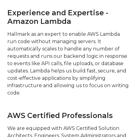
Experience and Expertise -
Amazon Lambda
Hallmark as an expert to enable AWS Lambda
run code without managing servers. It
automatically scales to handle any number of
requests and runs our backend logic in response
to events like API calls, file uploads, or database
updates. Lambda helps us build fast, secure, and
cost-effective applications by simplifying
infrastructure and allowing us to focus on writing
code.
AWS Certified Professionals
We are equipped with AWS Certified Solution
Architects, Engineers, System Administrators and