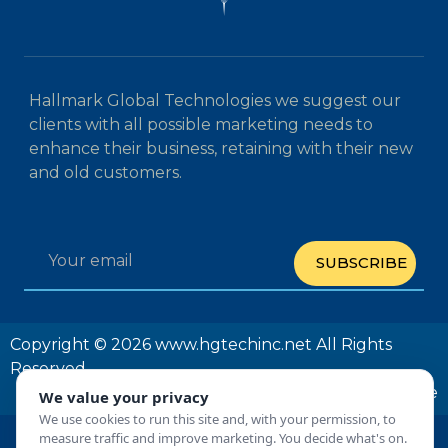
Hallmark Global Technologies we suggest our
clients with all possible marketing needs to
enhance their business, retaining with their new
and old customers.
SUBSCRIBE
Copyright © 2026 www.hgtechinc.net All Rights
Reserved
Privacy Policy
Terms and Conditions
Unsubscribe
We value your privacy
We use cookies to run this site and, with your permission, to
measure traffic and improve marketing. You decide what's on.