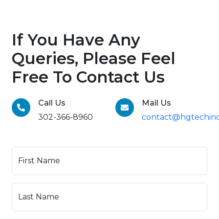
If You Have Any
Queries, Please Feel
Free To Contact Us
Call Us
Mail Us
302-366-8960
contact@hgtechinc
First Name
Last Name