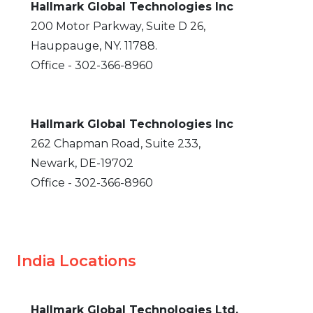
Hallmark Global Technologies Inc
200 Motor Parkway, Suite D 26,
Hauppauge, NY. 11788.
Office - 302-366-8960
Hallmark Global Technologies Inc
262 Chapman Road, Suite 233,
Newark, DE-19702
Office - 302-366-8960
India Locations
Hallmark Global Technologies Ltd.