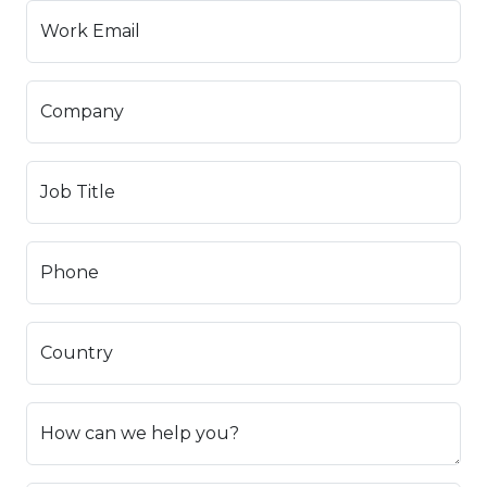
Work Email
Company
Job Title
Phone
Country
How can we help you?