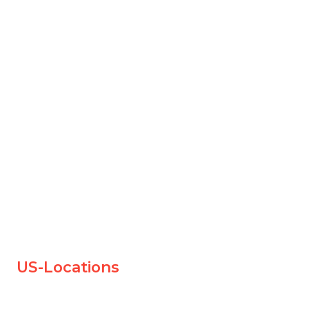
US-Locations