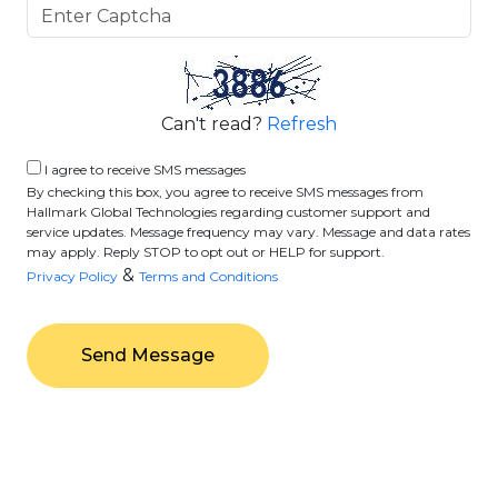
Can't read?
Refresh
I agree to receive SMS messages
By checking this box, you agree to receive SMS messages from
Hallmark Global Technologies regarding customer support and
service updates. Message frequency may vary. Message and data rates
may apply. Reply STOP to opt out or HELP for support.
&
Privacy Policy
Terms and Conditions