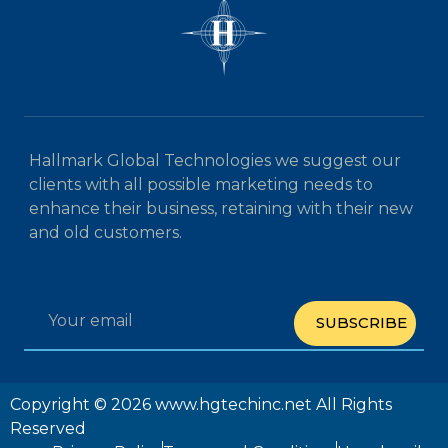
Hallmark Global Technologies we suggest our
clients with all possible marketing needs to
enhance their business, retaining with their new
and old customers.
SUBSCRIBE
Copyright © 2026 www.hgtechinc.net All Rights
Reserved