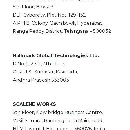
5th Floor, Block 3
DLF Cybercity, Plot Nos. 129–132
A.P.H.B. Colony, Gachibowli, Hyderabad
Ranga Reddy District, Telangana – 500032
Hallmark Global Technologies Ltd.
D.No: 2-27-2, 4th Floor,
Gokul St,Srinagar, Kakinada,
Andhra Pradesh 533003
SCALENE WORKS
5th Floor, New bridge Business Centre,
Vakil Square, Bannerghatta Main Road,
BTM Layout 1, Bangalore - 560076, India