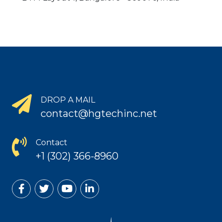
DROP A MAIL
contact@hgtechinc.net
Contact
+1 (302) 366-8960