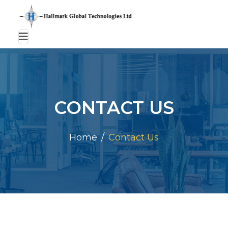
CONTACT US
Home
Contact Us