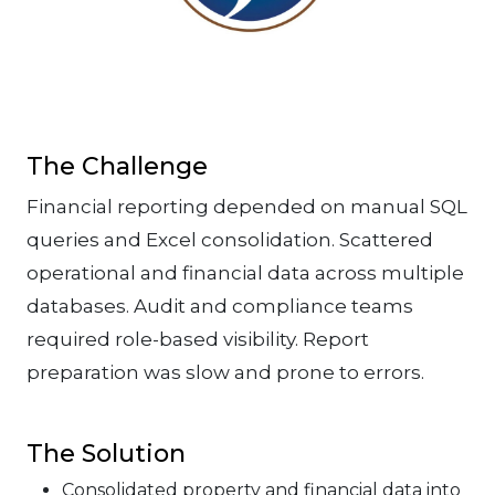
The Challenge
Financial reporting depended on manual SQL
queries and Excel consolidation. Scattered
operational and financial data across multiple
databases. Audit and compliance teams
required role-based visibility. Report
preparation was slow and prone to errors.
The Solution
Consolidated property and financial data into