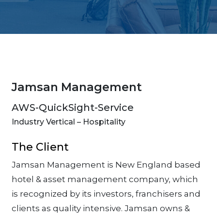
Jamsan Management
AWS-QuickSight-Service
Industry Vertical – Hospitality
The Client
Jamsan Management is New England based
hotel & asset management company, which
is recognized by its investors, franchisers and
clients as quality intensive. Jamsan owns &