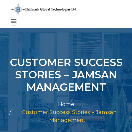
CUSTOMER SUCCESS
STORIES – JAMSAN
MANAGEMENT
Home
Customer Success Stories – Jamsan
Management