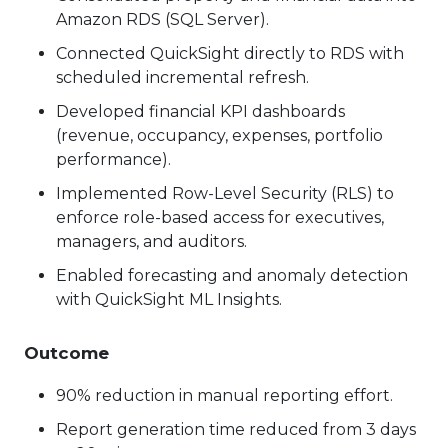
Amazon RDS (SQL Server).
Connected QuickSight directly to RDS with
scheduled incremental refresh.
Developed financial KPI dashboards
(revenue, occupancy, expenses, portfolio
performance).
Implemented Row-Level Security (RLS) to
enforce role-based access for executives,
managers, and auditors.
Enabled forecasting and anomaly detection
with QuickSight ML Insights.
Outcome
90% reduction in manual reporting effort.
Report generation time reduced from 3 days