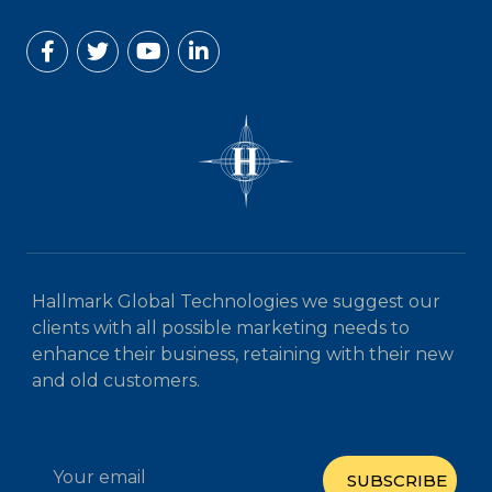
Hallmark Global Technologies we suggest our
clients with all possible marketing needs to
enhance their business, retaining with their new
and old customers.
SUBSCRIBE