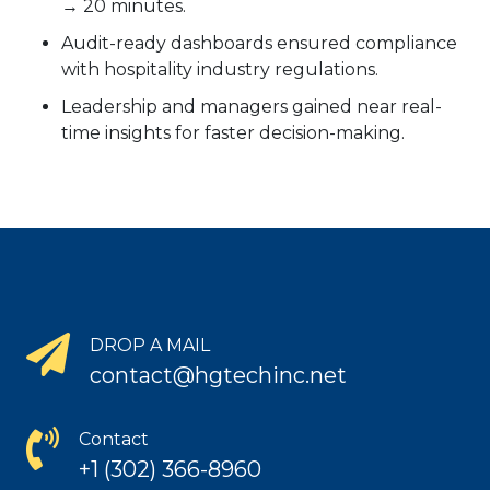
→ 20 minutes.
Audit-ready dashboards ensured compliance
with hospitality industry regulations.
Leadership and managers gained near real-
time insights for faster decision-making.
DROP A MAIL
contact@hgtechinc.net
Contact
+1 (302) 366-8960