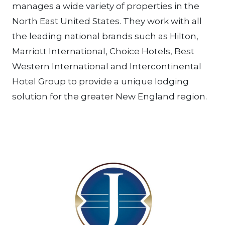
manages a wide variety of properties in the
North East United States. They work with all
the leading national brands such as Hilton,
Marriott International, Choice Hotels, Best
Western International and Intercontinental
Hotel Group to provide a unique lodging
solution for the greater New England region.