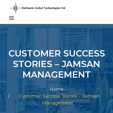
CUSTOMER SUCCESS
STORIES – JAMSAN
MANAGEMENT
Home
Customer Success Stories – Jamsan
Management