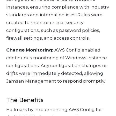
instances, ensuring compliance with industry
standards and internal policies. Rules were
created to monitor critical security
configurations, such as password policies,
firewall settings, and access controls.
Change Monitoring:
AWS Config enabled
continuous monitoring of Windows instance
configurations. Any configuration changes or
drifts were immediately detected, allowing
Jamsan Management to respond promptly.
The Benefits
Hallmark by implementing AWS Config for