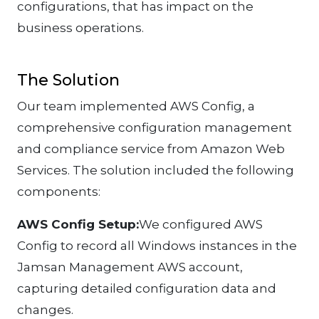
configurations, that has impact on the
business operations.
The Solution
Our team implemented AWS Config, a
comprehensive configuration management
and compliance service from Amazon Web
Services. The solution included the following
components:
AWS Config Setup:
We configured AWS
Config to record all Windows instances in the
Jamsan Management AWS account,
capturing detailed configuration data and
changes.