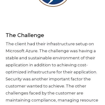
The Challenge
The client had their infrastructure setup on
Microsoft Azure. The challenge was having a
stable and sustainable environment of their
application in addition to achieving cost-
optimized infrastructure for their application.
Security was another important factor the
customer wanted to achieve. The other
challenges faced by the customer are
maintaining compliance, managing resource