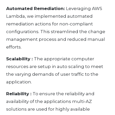
Automated Remediation:
Leveraging AWS
Lambda, we implemented automated
remediation actions for non-compliant
configurations. This streamlined the change
management process and reduced manual
efforts.
Scalability :
The appropriate computer
resources are setup in auto scaling to meet
the varying demands of user traffic to the
application.
Reliability :
To ensure the reliability and
availability of the applications multi-AZ
solutions are used for highly available