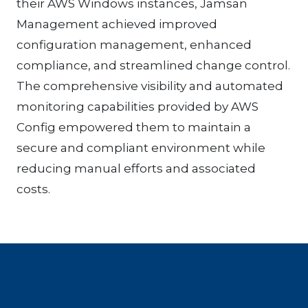
their AWS Windows instances, Jamsan
Management achieved improved
configuration management, enhanced
compliance, and streamlined change control.
The comprehensive visibility and automated
monitoring capabilities provided by AWS
Config empowered them to maintain a
secure and compliant environment while
reducing manual efforts and associated
costs.