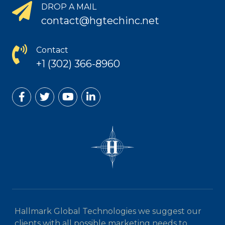
DROP A MAIL
contact@hgtechinc.net
Contact
+1 (302) 366-8960
Hallmark Global Technologies we suggest our
clients with all possible marketing needs to