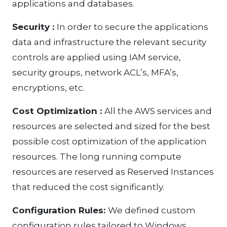
applications and databases.
Security :
In order to secure the applications
data and infrastructure the relevant security
controls are applied using IAM service,
security groups, network ACL’s, MFA’s,
encryptions, etc.
Cost Optimization :
All the AWS services and
resources are selected and sized for the best
possible cost optimization of the application
resources. The long running compute
resources are reserved as Reserved Instances
that reduced the cost significantly.
Configuration Rules:
We defined custom
configuration rules tailored to Windows