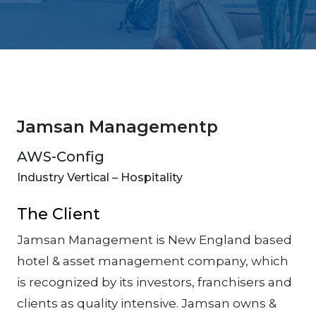
Jamsan Managementp
AWS-Config
Industry Vertical – Hospitality
The Client
Jamsan Management is New England based
hotel & asset management company, which
is recognized by its investors, franchisers and
clients as quality intensive. Jamsan owns &