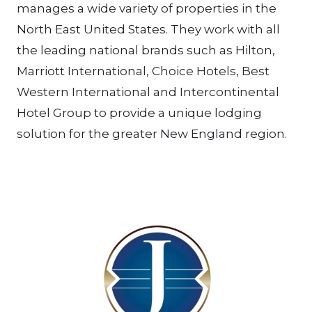
manages a wide variety of properties in the
North East United States. They work with all
the leading national brands such as Hilton,
Marriott International, Choice Hotels, Best
Western International and Intercontinental
Hotel Group to provide a unique lodging
solution for the greater New England region.