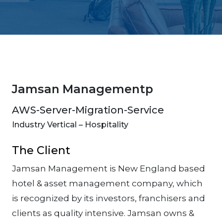
Jamsan Managementp
AWS-Server-Migration-Service
Industry Vertical – Hospitality
The Client
Jamsan Management is New England based
hotel & asset management company, which
is recognized by its investors, franchisers and
clients as quality intensive. Jamsan owns &