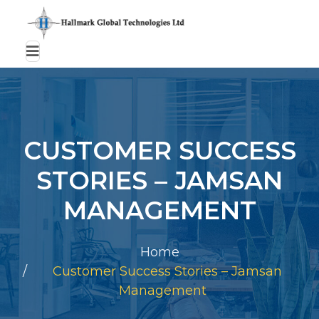
CUSTOMER SUCCESS
STORIES – JAMSAN
MANAGEMENT
Home
Customer Success Stories – Jamsan
Management