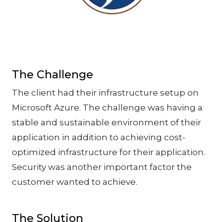
The Challenge
The client had their infrastructure setup on
Microsoft Azure. The challenge was having a
stable and sustainable environment of their
application in addition to achieving cost-
optimized infrastructure for their application.
Security was another important factor the
customer wanted to achieve.
The Solution