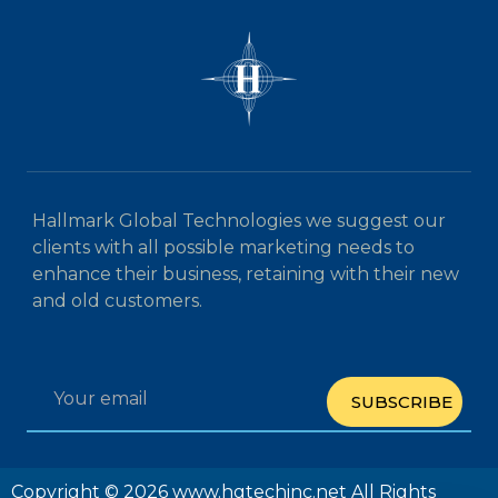
Hallmark Global Technologies we suggest our
clients with all possible marketing needs to
enhance their business, retaining with their new
and old customers.
SUBSCRIBE
Copyright © 2026 www.hgtechinc.net All Rights