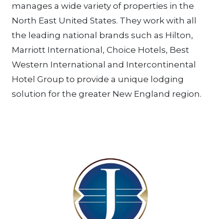
manages a wide variety of properties in the
North East United States. They work with all
the leading national brands such as Hilton,
Marriott International, Choice Hotels, Best
Western International and Intercontinental
Hotel Group to provide a unique lodging
solution for the greater New England region.