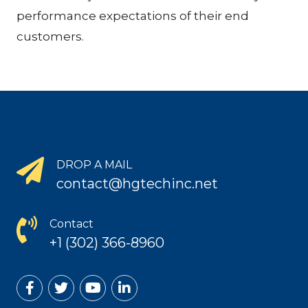
performance expectations of their end
customers.
DROP A MAIL
contact@hgtechinc.net
Contact
+1 (302) 366-8960