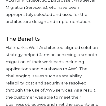
RDS for Microsoft SQL Database, AWS Server
Migration Service, S3, etc. have been
appropriately selected and used for the
architecture design and implementation.
The Benefits
Hallmark’s Well-Architected aligned solution
strategy helped Jamson achieving a smooth
migration of their workloads including
applications and databases to AWS. The
challenging issues such as scalability,
reliability, cost and security are resolved
through the use of AWS services. As a result,
the customer was able to meet their
business objectives and met the security and