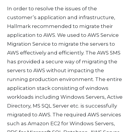
In order to resolve the issues of the
customer’s application and infrastructure,
Hallmark recommended to migrate their
application to AWS. We used to AWS Service
Migration Service to migrate the servers to
AWS effectively and efficiently. The AWS SMS
has provided a secure way of migrating the
servers to AWS without impacting the
running production environment. The entire
application stack consisting of windows
workloads including Windows Servers, Active
Directory, MS SQL Server etc. is successfully
migrated to AWS. The required AWS services
such as Amazon EC2 for Windows Servers,